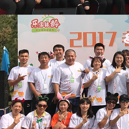
© 2020
Copyright © 2018-2020 xhadmin All Rights Reserved.