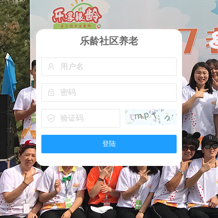
乐龄社区养老
登陆